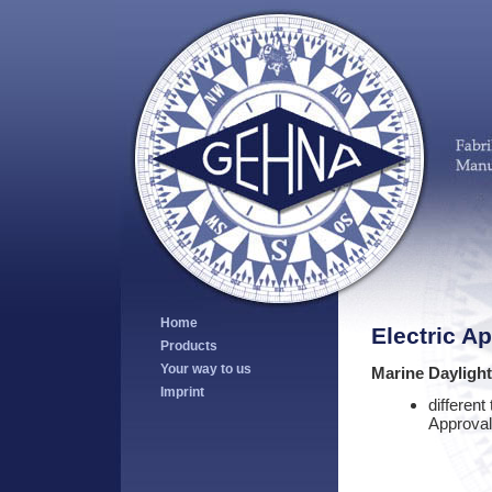
Home
Electric A
Products
Your way to us
Marine Dayligh
Imprint
different
Approval