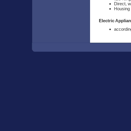
Direct, 
Housing 
Electric Applia
according