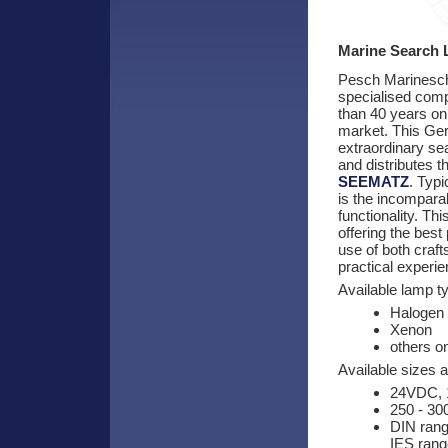
Marine Search 
Pesch Marinesche
specialised com
than 40 years on
market. This G
extraordinary se
and distributes 
SEEMATZ
. Typi
is the incomparab
functionality. Th
offering the bes
use of both craf
practical experie
Available lamp t
Halogen
Xenon
others o
Available sizes 
24VDC, 
250 - 3
DIN rang
IES rang