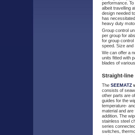
performance. To
albeit travelling
design needed to
has necessitated
heavy duty moto
Group control un
per group for abs
for group control
speed. Size and 
We can offer a nu
units fitted with
blades of various
Straight-line
The
SEEMATZ
w
consists of seawa
other parts are o
guides for the w
temperature- and 
material and are f
addition. The wip
stainless steel c
series connecte
switches, thermos