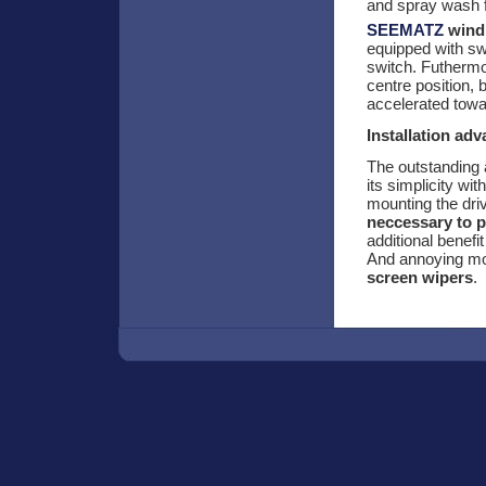
and spray wash fa
SEEMATZ
wind 
equipped with sw
switch. Futhermor
centre position, 
accelerated towa
Installation ad
The outstanding
its simplicity wi
mounting the dri
neccessary to p
additional benefi
And annoying mot
screen wipers
.