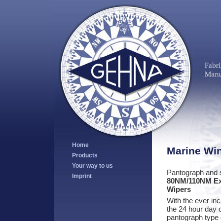
Home
Marine Wi
Products
Your way to us
Pantograph and s
Imprint
80NM/110NM Ex
Wipers
With the ever in
the 24 hour day o
pantograph type o